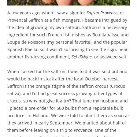
A few years ago, when I saw a sign for
Safran Provence
, or
Provencal Saffron at a fish mongers, I became intrigued by
the idea of growing my own saffron. Saffron is a necessary
ingredient for such French fish dishes as Bouillabaisse and
Soupe de Poissons (my personal favorite), and the popular
Spanish Paella, so it wasn’t surprising to see the sign, near
another fish-loving condiment,
Sel d’Algue
, or seaweed salt.
When I asked for the saffron, I was told it was sold out and
would be back in stock after the local October harvest.
Saffron is the orange stigma of the saffron crocus (Crocus
sativa), and I’d had great success growing other types of
crocus, so why not give it a try? That June my husband and
I placed a pre-order for 500 bulbs from a reputable bulb
producer in Holland. We were told to plant them as soon as
they arrived in early September. We planted about half of
them before leaving on a trip to Provence. One of the