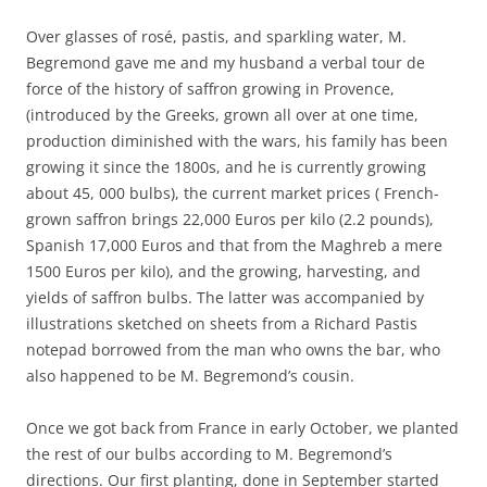
Over glasses of rosé, pastis, and sparkling water, M.
Begremond gave me and my husband a verbal tour de
force of the history of saffron growing in Provence,
(introduced by the Greeks, grown all over at one time,
production diminished with the wars, his family has been
growing it since the 1800s, and he is currently growing
about 45, 000 bulbs), the current market prices ( French-
grown saffron brings 22,000 Euros per kilo (2.2 pounds),
Spanish 17,000 Euros and that from the Maghreb a mere
1500 Euros per kilo), and the growing, harvesting, and
yields of saffron bulbs. The latter was accompanied by
illustrations sketched on sheets from a Richard Pastis
notepad borrowed from the man who owns the bar, who
also happened to be M. Begremond’s cousin.
Once we got back from France in early October, we planted
the rest of our bulbs according to M. Begremond’s
directions. Our first planting, done in September started