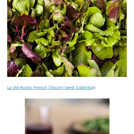
La Vie Rustic French Chicory Seed Collectio
n