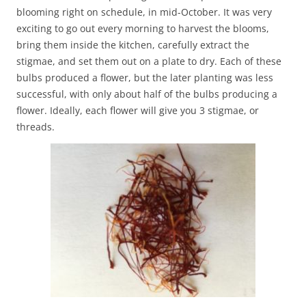
blooming right on schedule, in mid-October. It was very
exciting to go out every morning to harvest the blooms,
bring them inside the kitchen, carefully extract the
stigmae, and set them out on a plate to dry. Each of these
bulbs produced a flower, but the later planting was less
successful, with only about half of the bulbs producing a
flower. Ideally, each flower will give you 3 stigmae, or
threads.