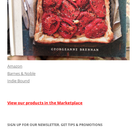
Amazon
Barnes & Noble
Indie Bound
View our products in the Marketplace
SIGN UP FOR OUR NEWSLETTER. GET TIPS & PROMOTIONS