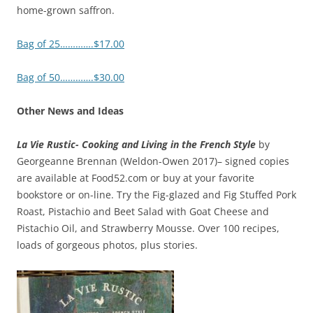
home-grown saffron.
Bag of 25………….$17.00
Bag of 50………….$30.00
Other News and Ideas
La Vie Rustic- Cooking and Living in the French Style
by
Georgeanne Brennan (Weldon-Owen 2017)– signed copies
are available at Food52.com or buy at your favorite
bookstore or on-line. Try the Fig-glazed and Fig Stuffed Pork
Roast, Pistachio and Beet Salad with Goat Cheese and
Pistachio Oil, and Strawberry Mousse. Over 100 recipes,
loads of gorgeous photos, plus stories.