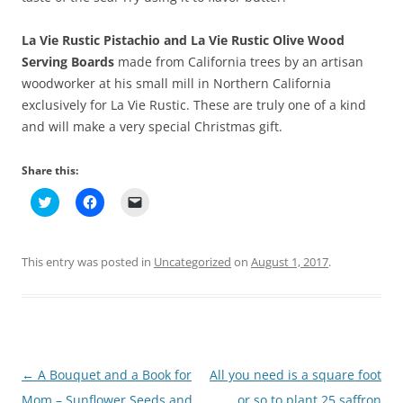
La Vie Rustic Pistachio and La Vie Rustic Olive Wood
Serving Boards
made from California trees by an artisan
woodworker at his small mill in Northern California
exclusively for La Vie Rustic. These are truly one of a kind
and will make a very special Christmas gift.
Share this:
C
C
C
l
l
l
i
i
i
c
c
c
k
k
k
t
t
t
This entry was posted in
Uncategorized
on
August 1, 2017
.
o
o
o
s
s
e
h
h
m
a
a
a
r
r
i
e
e
l
o
o
a
n
n
l
T
F
i
Post
←
A Bouquet and a Book for
All you need is a square foot
w
a
n
i
c
k
t
e
t
navigation
Mom – Sunflower Seeds and
or so to plant 25 saffron