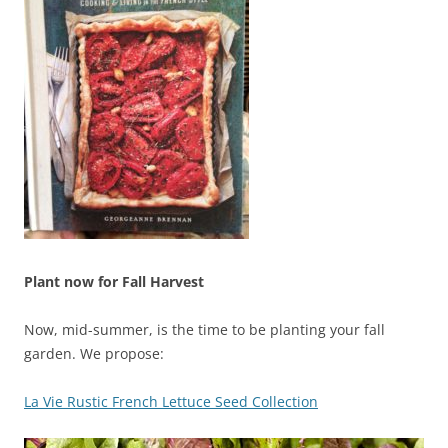
Plant now for Fall Harvest
Now, mid-summer, is the time to be planting your fall
garden. We propose:
La Vie Rustic French Lettuce Seed Collection