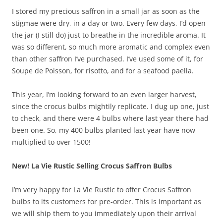
I stored my precious saffron in a small jar as soon as the
stigmae were dry, in a day or two. Every few days, I’d open
the jar (I still do) just to breathe in the incredible aroma. It
was so different, so much more aromatic and complex even
than other saffron I’ve purchased. I’ve used some of it, for
Soupe de Poisson, for risotto, and for a seafood paella.
This year, I’m looking forward to an even larger harvest,
since the crocus bulbs mightily replicate. I dug up one, just
to check, and there were 4 bulbs where last year there had
been one. So, my 400 bulbs planted last year have now
multiplied to over 1500!
New! La Vie Rustic Selling Crocus Saffron Bulbs
I’m very happy for La Vie Rustic to offer Crocus Saffron
bulbs to its customers for pre-order. This is important as
we will ship them to you immediately upon their arrival