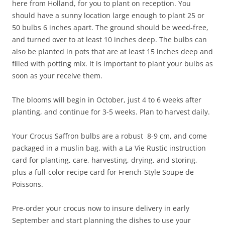
here from Holland, for you to plant on reception. You
should have a sunny location large enough to plant 25 or
50 bulbs 6 inches apart. The ground should be weed-free,
and turned over to at least 10 inches deep. The bulbs can
also be planted in pots that are at least 15 inches deep and
filled with potting mix. It is important to plant your bulbs as
soon as your receive them.
The blooms will begin in October, just 4 to 6 weeks after
planting, and continue for 3-5 weeks. Plan to harvest daily.
Your Crocus Saffron bulbs are a robust 8-9 cm, and come
packaged in a muslin bag, with a La Vie Rustic instruction
card for planting, care, harvesting, drying, and storing,
plus a full-color recipe card for French-Style Soupe de
Poissons.
Pre-order your crocus now to insure delivery in early
September and start planning the dishes to use your