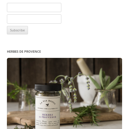
HERBES DE PROVENCE