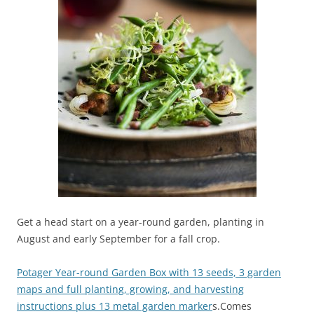
Get a head start on a year-round garden, planting in
August and early September for a fall crop.
Potager Year-round Garden Box with 13 seeds, 3 garden
maps and full planting, growing, and harvesting
instructions plus 13 metal garden marker
s.Comes