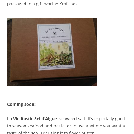
packaged in a gift-worthy Kraft box.
Coming soon:
La Vie Rustic Sel d’Algue
, seaweed salt. It’s especially good
to season seafood and pasta, or to use anytime you want a
taste of the sea. Try using it to flavor butter.