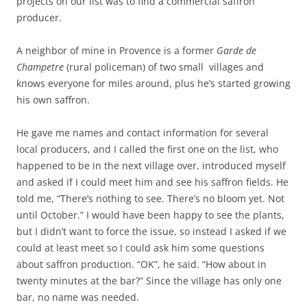
projects on our list was to find a commercial saffron
producer.
A neighbor of mine in Provence is a former
Garde de
Champetre
(rural policeman) of two small villages and
knows everyone for miles around, plus he’s started growing
his own saffron.
He gave me names and contact information for several
local producers, and I called the first one on the list, who
happened to be in the next village over, introduced myself
and asked if I could meet him and see his saffron fields. He
told me, “There’s nothing to see. There’s no bloom yet. Not
until October.” I would have been happy to see the plants,
but I didn’t want to force the issue, so instead I asked if we
could at least meet so I could ask him some questions
about saffron production. “OK”, he said. “How about in
twenty minutes at the bar?” Since the village has only one
bar, no name was needed.