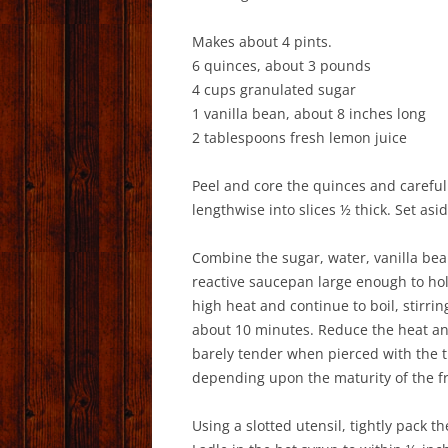
Makes about 4 pints.
6 quinces, about 3 pounds
4 cups granulated sugar
1 vanilla bean, about 8 inches long
2 tablespoons fresh lemon juice
Peel and core the quinces and careful
lengthwise into slices ½ thick. Set asid
Combine the sugar, water, vanilla bean
reactive saucepan large enough to hol
high heat and continue to boil, stirrin
about 10 minutes. Reduce the heat and 
barely tender when pierced with the ti
depending upon the maturity of the fr
Using a slotted utensil, tightly pack th