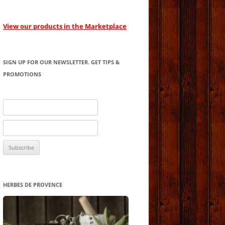
View our products in the Marketplace
SIGN UP FOR OUR NEWSLETTER. GET TIPS &
PROMOTIONS
HERBES DE PROVENCE