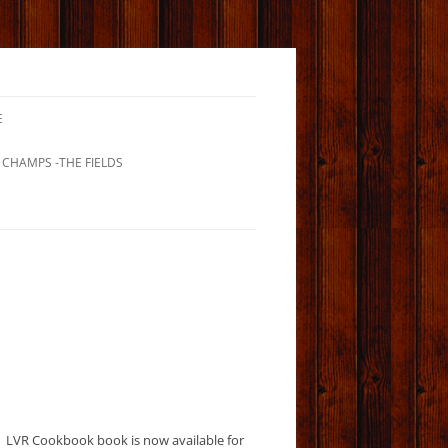
E
 CHAMPS -THE FIELDS
LVR Cookbook book is now available for