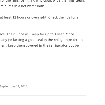
h of the rims. Using a damp cloth, wipe the rims clean.
 minutes in a hot water bath.
at least 12 hours or overnight. Check the lids for a
lace. The quince will keep for up to 1 year. Once
any jar lacking a good seal in the refrigerator for up
them, keep them covered in the refrigerator but be
September 17, 2014
.