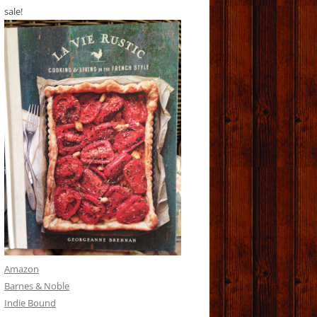
sale!
Amazon
Barnes & Noble
Indie Bound