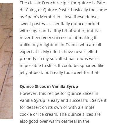
The classic French recipe for quince is Pate
de Coing or Quince Paste, basically the same
as Spain’s Membrillo. I love these dense,
sweet pastes – essentially quince cooked
with sugar and a tiny bit of water, but I’ve
never been very successful at making it,
unlike my neighbors in France who are all
expert at it. My efforts have never jelled
properly so my so-called paste was were
impossible to slice. It could be spooned like
jelly at best, but really too sweet for that.
Quince Slices in Vanilla Syrup
However, this recipe for Quince Slices in
Vanilla Syrup is easy and successful. Serve it
for dessert on its own or with a simple
cookie or ice cream. The quince slices are
also good over warm oatmeal in the