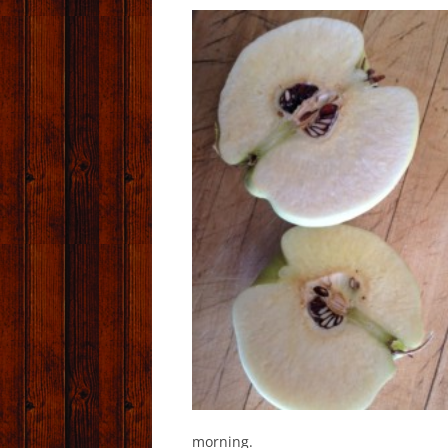
morning.