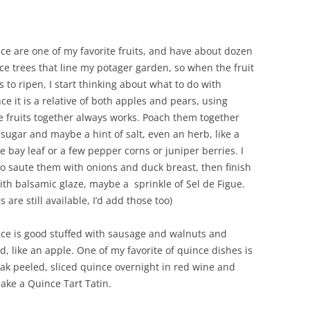
ce are one of my favorite fruits, and have about dozen
ce trees that line my potager garden, so when the fruit
s to ripen, I start thinking about what to do with
nce it is a relative of both apples and pears, using
e fruits together always works. Poach them together
 sugar and maybe a hint of salt, even an herb, like a
le bay leaf or a few pepper corns or juniper berries. I
 to saute them with onions and duck breast, then finish
with balsamic glaze, maybe a sprinkle of Sel de Figue.
igs are still available, I’d add those too)
ce is good stuffed with sausage and walnuts and
d, like an apple. One of my favorite of quince dishes is
oak peeled, sliced quince overnight in red wine and
ake a Quince Tart Tatin.