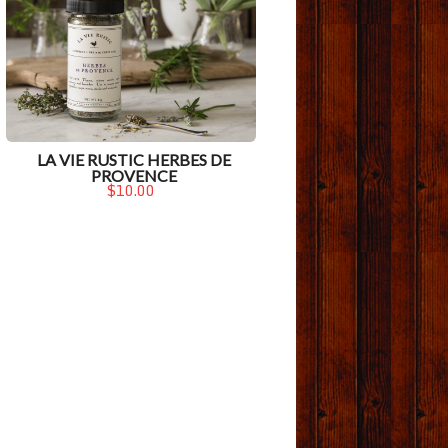
LA VIE RUSTIC HERBES DE
PROVENCE
$10.00