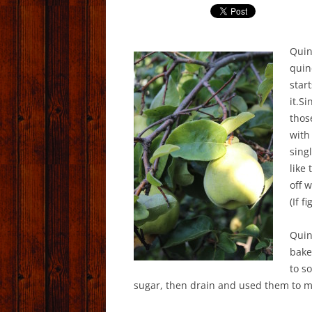
Quin
quin
start
it.Si
thos
with
sing
like
off 
(If f
Quin
bake
to s
sugar, then drain and used them to m