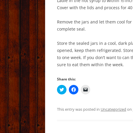
Ladle in the hot syrup to within ½-inc
Cover with the lids and process for 40
Remove the jars and let them cool for 
complete seal.
Store the sealed jars in a cool, dark p
opened, keep them refrigerated. Store 
to one week. If you don’t want to can 
sure to eat them within the week.
Share this:
C
C
C
l
l
l
i
i
i
c
c
c
k
k
k
t
t
t
This entry was posted in
Uncategorized
on
o
o
o
s
s
e
h
h
m
a
a
a
r
r
i
e
e
l