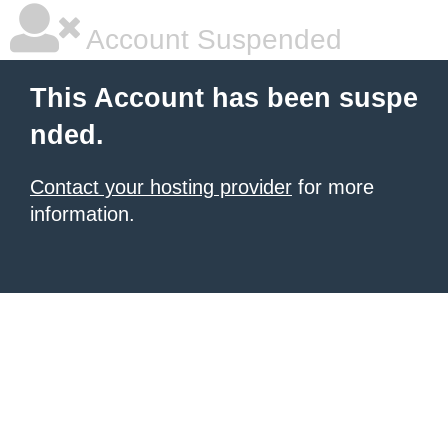
Account Suspended
This Account has been suspe
nded.
Contact your hosting provider
for more
information.